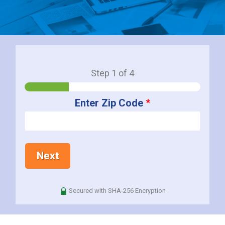
Step
1
of 4
Enter Zip Code
*
Next
Secured with SHA-256 Encryption