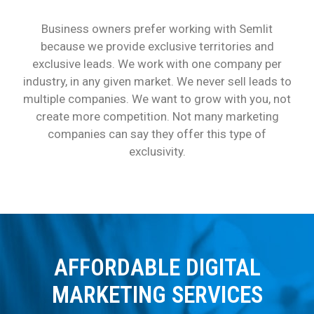
Business owners prefer working with Semlit
because we provide exclusive territories and
exclusive leads. We work with one company per
industry, in any given market. We never sell leads to
multiple companies. We want to grow with you, not
create more competition. Not many marketing
companies can say they offer this type of
exclusivity.
AFFORDABLE DIGITAL
MARKETING SERVICES