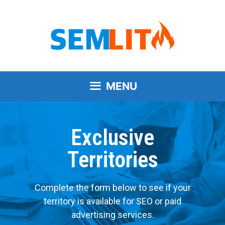
MENU
Exclusive
Territories
Complete the form below to see if your
territory is available for SEO or paid
advertising services.