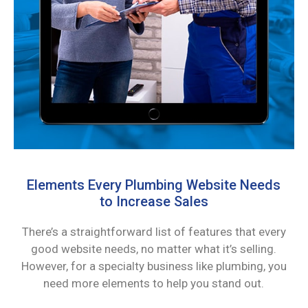
Elements Every Plumbing Website Needs
to Increase Sales
There’s a straightforward list of features that every
good website needs, no matter what it’s selling.
However, for a specialty business like plumbing, you
need more elements to help you stand out.