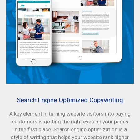
Search Engine Optimized Copywriting
A key element in turning website visitors into paying
customers is getting the right eyes on your pages
in the first place. Search engine optimization is a
style of writing that helps your website rank higher