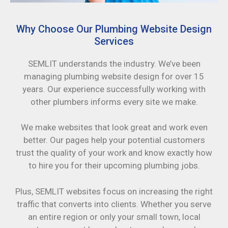
Why Choose Our Plumbing Website Design
Services
SEMLIT understands the industry. We’ve been
managing plumbing website design for over 15
years. Our experience successfully working with
other plumbers informs every site we make.
We make websites that look great and work even
better. Our pages help your potential customers
trust the quality of your work and know exactly how
to hire you for their upcoming plumbing jobs.
Plus, SEMLIT websites focus on increasing the right
traffic that converts into clients. Whether you serve
an entire region or only your small town, local