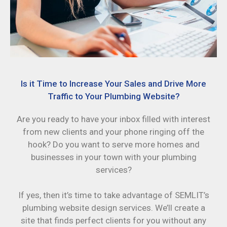
Is it Time to Increase Your Sales and Drive More
Traffic to Your Plumbing Website?
Are you ready to have your inbox filled with interest
from new clients and your phone ringing off the
hook? Do you want to serve more homes and
businesses in your town with your plumbing
services?
If yes, then it’s time to take advantage of SEMLIT’s
plumbing website design services. We’ll create a
site that finds perfect clients for you without any