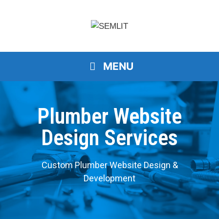
MENU
Plumber Website
Design Services
Custom Plumber Website Design &
Development