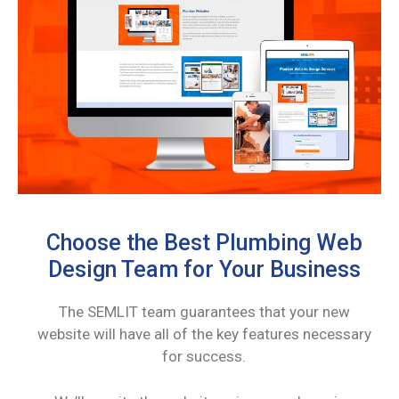
Choose the Best Plumbing Web
Design Team for Your Business
The SEMLIT team guarantees that your new
website will have all of the key features necessary
for success.