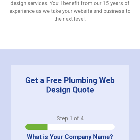
design services. You’ll benefit from our 15 years of
experience as we take your website and business to
the next level.
Get a Free Plumbing Web
Design Quote
Step
1
of 4
What is Your Company Name?