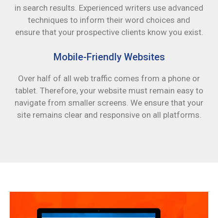
in search results. Experienced writers use advanced
techniques to inform their word choices and
ensure that your prospective clients know you exist.
Mobile-Friendly Websites
Over half of all web traffic comes from a phone or
tablet. Therefore, your website must remain easy to
navigate from smaller screens. We ensure that your
site remains clear and responsive on all platforms.