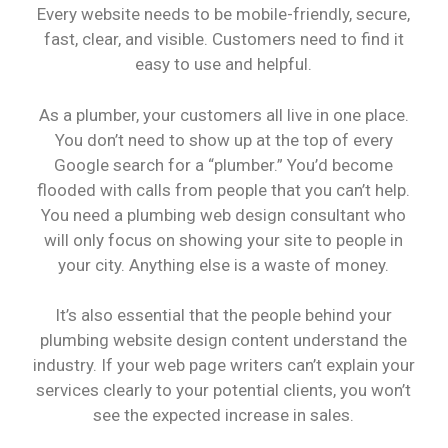
Every website needs to be mobile-friendly, secure,
fast, clear, and visible. Customers need to find it
easy to use and helpful.
As a plumber, your customers all live in one place.
You don’t need to show up at the top of every
Google search for a “plumber.” You’d become
flooded with calls from people that you can’t help.
You need a plumbing web design consultant who
will only focus on showing your site to people in
your city. Anything else is a waste of money.
It’s also essential that the people behind your
plumbing website design content understand the
industry. If your web page writers can’t explain your
services clearly to your potential clients, you won’t
see the expected increase in sales.