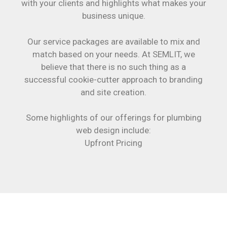
with your clients and highlights what makes your
business unique.
Our service packages are available to mix and
match based on your needs. At SEMLIT, we
believe that there is no such thing as a
successful cookie-cutter approach to branding
and site creation.
Some highlights of our offerings for plumbing
web design include:
Upfront Pricing