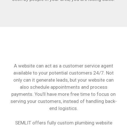
A website can act as a customer service agent
available to your potential customers 24/7. Not
only can it generate leads, but your website can
also schedule appointments and process
payments. You’ll have more free time to focus on
serving your customers, instead of handling back-
end logistics.
SEMLIT offers fully custom plumbing website