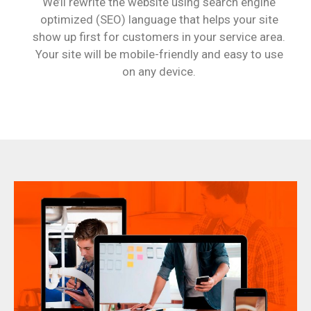
We’ll rewrite the website using search engine
optimized (SEO) language that helps your site
show up first for customers in your service area.
Your site will be mobile-friendly and easy to use
on any device.