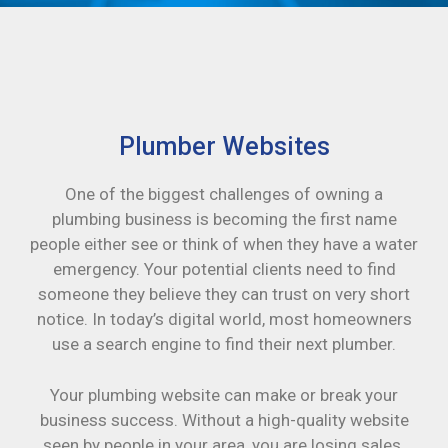
Plumber Websites
One of the biggest challenges of owning a
plumbing business is becoming the first name
people either see or think of when they have a water
emergency. Your potential clients need to find
someone they believe they can trust on very short
notice. In today’s digital world, most homeowners
use a search engine to find their next plumber.
Your plumbing website can make or break your
business success. Without a high-quality website
seen by people in your area, you are losing sales.