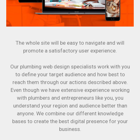
The whole site will be easy to navigate and will
promote a satisfactory user experience.
Our plumbing web design specialists work with you
to define your target audience and how best to
reach them through our actions described above.
Even though we have extensive experience working
with plumbers and entrepreneurs like you, you
understand your region and audience better than
anyone. We combine our different knowledge
bases to create the best digital presence for your
business.