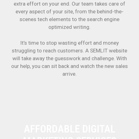
extra effort on your end. Our team takes care of
every aspect of your site, from the behind-the-
scenes tech elements to the search engine
optimized writing.
It’s time to stop wasting effort and money
struggling to reach customers. A SEMLIT website
will take away the guesswork and challenge. With
our help, you can sit back and watch the new sales
arrive.
AFFORDABLE DIGITAL