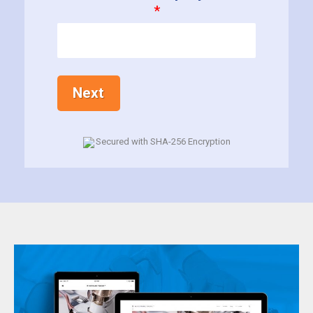
*
Next
Secured with SHA-256 Encryption