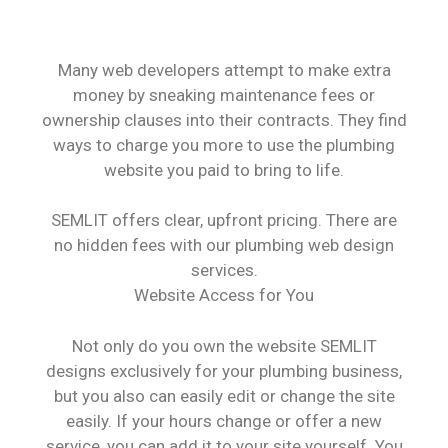
Many web developers attempt to make extra
money by sneaking maintenance fees or
ownership clauses into their contracts. They find
ways to charge you more to use the plumbing
website you paid to bring to life.
SEMLIT offers clear, upfront pricing. There are
no hidden fees with our plumbing web design
services.
Website Access for You
Not only do you own the website SEMLIT
designs exclusively for your plumbing business,
but you also can easily edit or change the site
easily. If your hours change or offer a new
service, you can add it to your site yourself. You