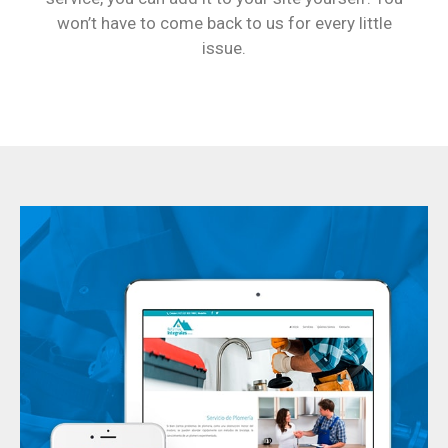
won’t have to come back to us for every little
issue.