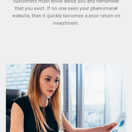
customers must know about you and remember
that you exist. If no one sees your phenomenal
website, then it quickly becomes a poor return on
investment.