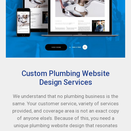
Custom Plumbing Website
Design Services
We understand that no plumbing business is the
same. Your customer service, variety of services
provided, and coverage area is not an exact copy
of anyone else’s. Because of this, you need a
unique plumbing website design that resonates